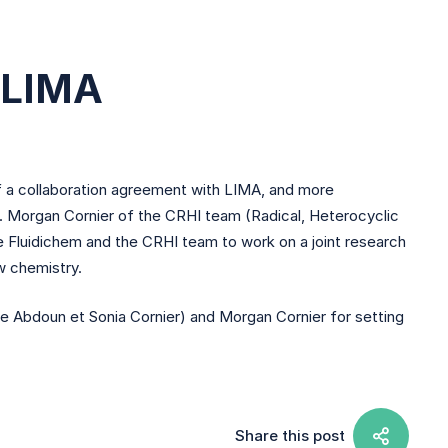
h LIMA
of a collaboration agreement with LIMA, and more
r. Morgan Cornier of the CRHI team (Radical, Heterocyclic
le Fluidichem and the CRHI team to work on a joint research
w chemistry.
 Abdoun et Sonia Cornier) and Morgan Cornier for setting
Share this post