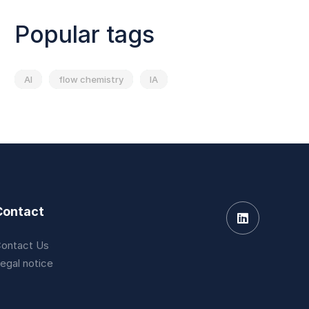
Popular tags
AI
flow chemistry
IA
Contact
ontact Us
egal notice