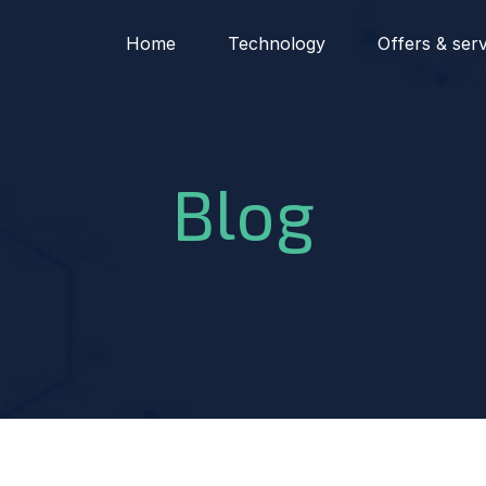
Home
Technology
Offers & ser
Blog