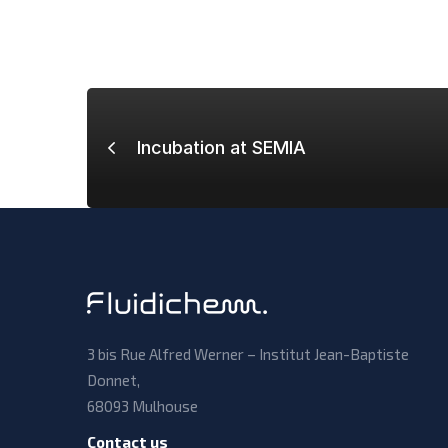
Incubation at SEMIA
3 bis Rue Alfred Werner – Institut Jean-Baptiste
Donnet,
68093 Mulhouse
Contact us