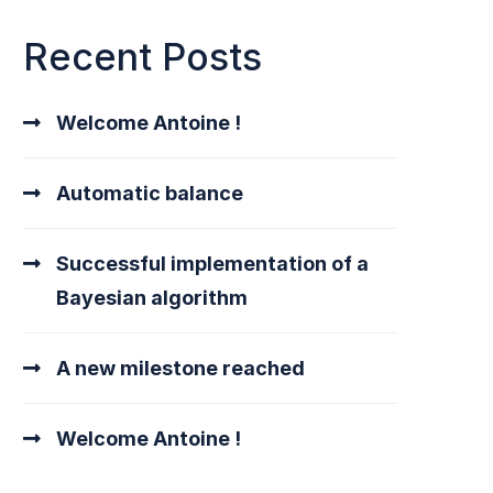
Recent Posts
Welcome Antoine !
Automatic balance
Successful implementation of a
Bayesian algorithm
A new milestone reached
Welcome Antoine !