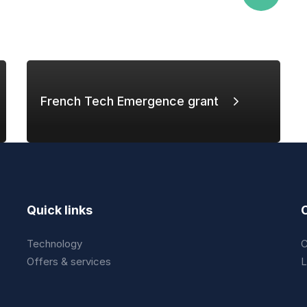
French Tech Emergence grant
Quick links
Technology
C
Offers & services
L