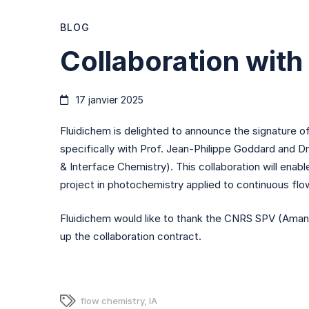
Collaboration
BLOG
Collaboration wit
with
17 janvier 2025
LIMA
Fluidichem is delighted to announce the signature 
specifically with Prof. Jean-Philippe Goddard and D
& Interface Chemistry). This collaboration will enab
project in photochemistry applied to continuous flo
Fluidichem would like to thank the CNRS SPV (Amane
up the collaboration contract.
flow chemistry
,
IA