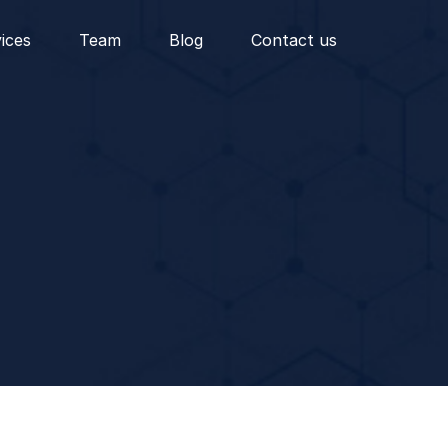
vices
Team
Blog
Contact us