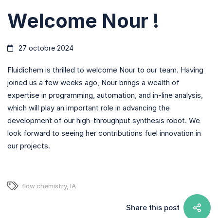
Welcome Nour !
27 octobre 2024
Fluidichem is thrilled to welcome Nour to our team. Having
joined us a few weeks ago, Nour brings a wealth of
expertise in programming, automation, and in-line analysis,
which will play an important role in advancing the
development of our high-throughput synthesis robot. We
look forward to seeing her contributions fuel innovation in
our projects.
flow chemistry
,
IA
Share this post