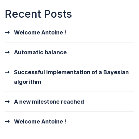
Recent Posts
Welcome Antoine !
Automatic balance
Successful implementation of a Bayesian
algorithm
A new milestone reached
Welcome Antoine !