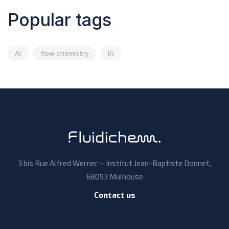
Popular tags
AI
flow chemistry
IA
3 bis Rue Alfred Werner – Institut Jean-Baptiste Donnet,
68093 Mulhouse
Contact us