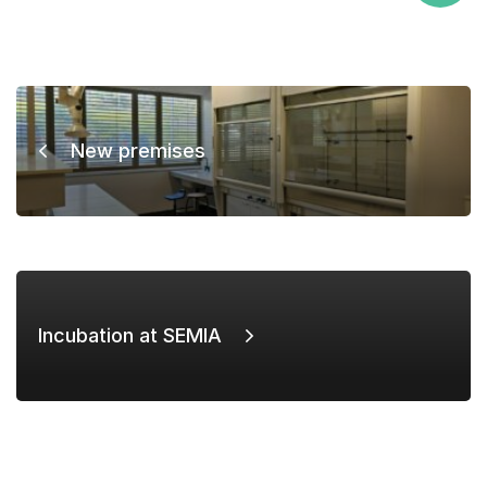
New premises
Incubation at SEMIA