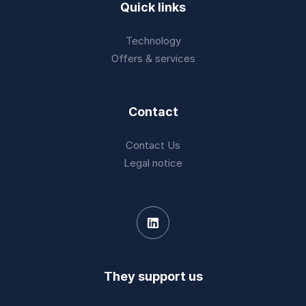
Quick links
Technology
Offers & services
Contact
Contact Us
Legal notice
They support us