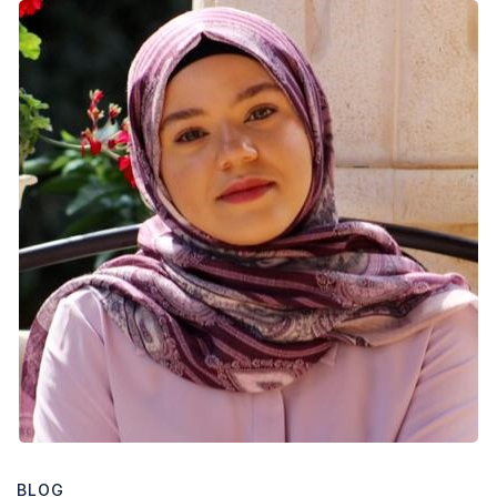
Welcome
Nour
!
BLOG